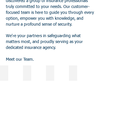
discovered a group of insurance professionals
truly committed to your needs. Our customer-
focused team is here to guide you through every
option, empower you with knowledge, and
nurture a profound sense of security.
We're your partners in safeguarding what
matters most, and proudly serving as your
dedicated insurance agency.
Meet our Team.
Dena Levine
Ryan Nass
Alexis Taylor
Whitney Waterbury