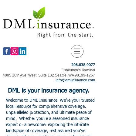
206.838.9077
Fishermen's Terminal
4005 20th Ave. West, Suite 132 Seattle, WA
98199-1267
info@dmlinsurance.com
DML
is your insurance agency.
Welcome to DML Insurance. We're your trusted
local resource for comprehensive coverage,
unparalleled protection, and ultimate peace of
​
mind.
Whether you're a seasoned insurance
expert or a newcomer exploring the intricate
landscape of coverage, rest assured you've